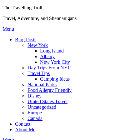
Skip
The Travelling Troll
to
Travel, Adventure, and Shennanigans
content
Menu
Blog Posts
New York
Long Island
Albany
New York City
Day Trips From NYC
Travel Tips
Camping Ideas
National Parks
Food Allergy Friendly
Disney
United States Travel
Uncategorized
Europe
Canada
Contact
About Me