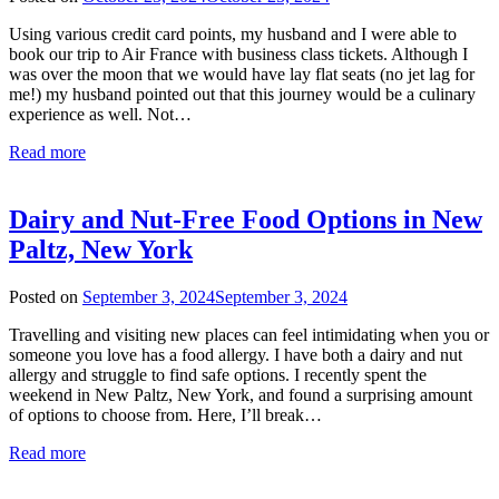
rianna
Using various credit card points, my husband and I were able to
book our trip to Air France with business class tickets. Although I
was over the moon that we would have lay flat seats (no jet lag for
me!) my husband pointed out that this journey would be a culinary
experience as well. Not…
Read more
Dairy and Nut-Free Food Options in New
Paltz, New York
Posted on
September 3, 2024
September 3, 2024
by
rianna
Travelling and visiting new places can feel intimidating when you or
someone you love has a food allergy. I have both a dairy and nut
allergy and struggle to find safe options. I recently spent the
weekend in New Paltz, New York, and found a surprising amount
of options to choose from. Here, I’ll break…
Read more