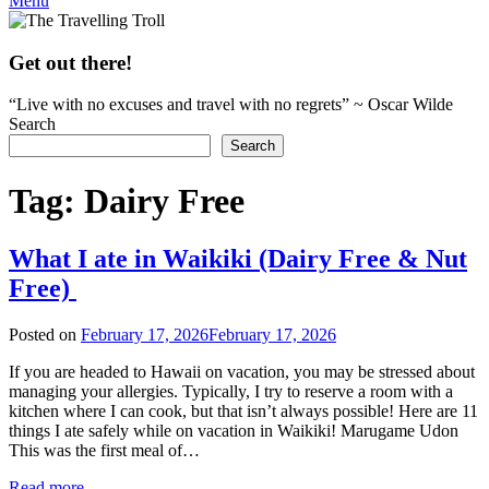
Menu
Get out there!
“Live with no excuses and travel with no regrets” ~ Oscar Wilde
Search
Search
Tag:
Dairy Free
What I ate in Waikiki (Dairy Free & Nut
Free)
Posted on
February 17, 2026
February 17, 2026
by
rianna
If you are headed to Hawaii on vacation, you may be stressed about
managing your allergies. Typically, I try to reserve a room with a
kitchen where I can cook, but that isn’t always possible! Here are 11
things I ate safely while on vacation in Waikiki! Marugame Udon
This was the first meal of…
Read more