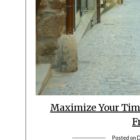
Maximize Your Time
F
Posted on
D