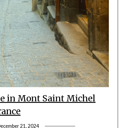
 in Mont Saint Michel
rance
ecember 21, 2024
by