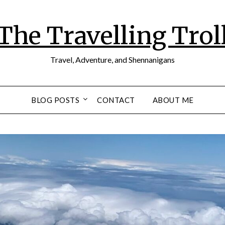
The Travelling Trol
Travel, Adventure, and Shennanigans
BLOG POSTS
CONTACT
ABOUT ME