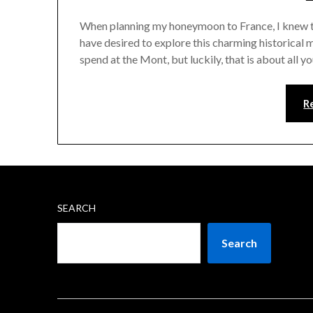
When planning my honeymoon to France, I knew th
have desired to explore this charming historical 
spend at the Mont, but luckily, that is about all yo
R
SEARCH
Search