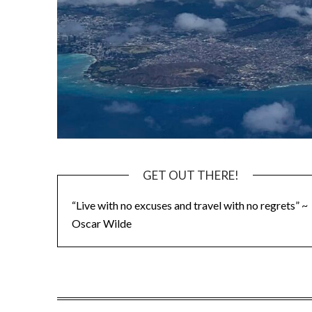
GET OUT THERE!
“Live with no excuses and travel with no regrets” ~
Oscar Wilde