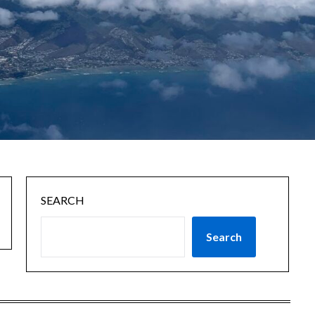
SEARCH
Search