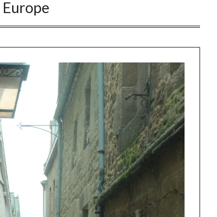
:
Europe