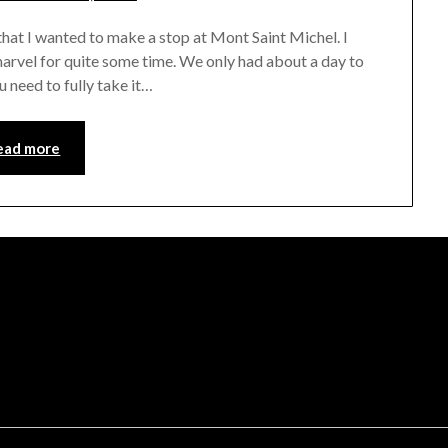
rianna
at I wanted to make a stop at Mont Saint Michel. I
marvel for quite some time. We only had about a day to
u need to fully take it…
ead more