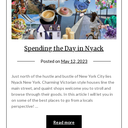
Spending the Day in Nyack
Posted on
May 12, 2023
by
rianna
Just north of the hustle and bustle of New York City lies
Nyack New York. Charming Victorian style houses line the
main street, and quaint shops welcome you to stroll and
browse through their goods. In this article I will let you in
on some of the best places to go from a locals
perspective! …
Read more