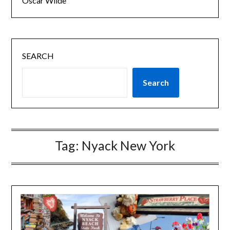
Oscar Wilde
SEARCH
Search
Tag:
Nyack New York