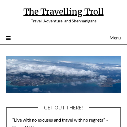
Skip
The Travelling Troll
to
content
Travel, Adventure, and Shennanigans
Menu
GET OUT THERE!
“Live with no excuses and travel with no regrets” ~