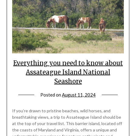
Everything you need to know about
Assateague Island National
Seashore
Posted on
August 11, 2024
by
rianna
If you’re drawn to pristine beaches, wild horses, and
breathtaking views, a trip to Assateague Island should be
at the top of your travel list. This barrier island, located off
the coasts of Maryland and Virginia, offers a unique and