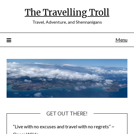
Skip
The Travelling Troll
to
content
Travel, Adventure, and Shennanigans
Menu
GET OUT THERE!
“Live with no excuses and travel with no regrets” ~