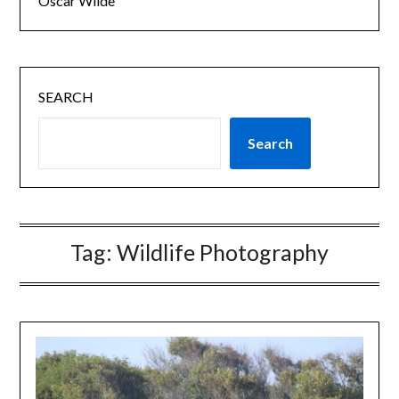
Oscar Wilde
SEARCH
Search
Tag:
Wildlife Photography