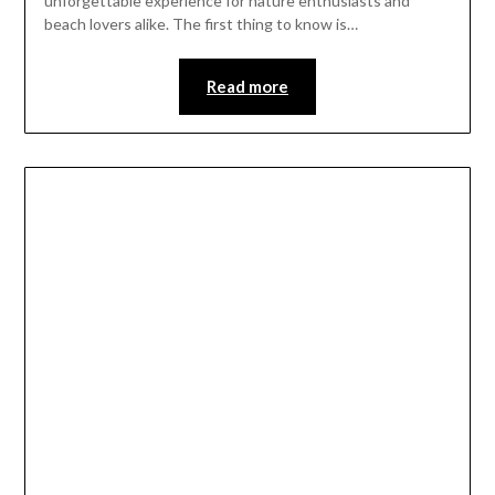
unforgettable experience for nature enthusiasts and
beach lovers alike. The first thing to know is…
Read more