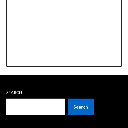
SEARCH
Search