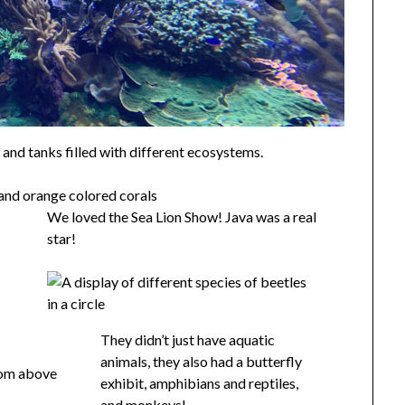
, and tanks filled with different ecosystems.
We loved the Sea Lion Show! Java was a real
star!
They didn’t just have aquatic
animals, they also had a butterfly
exhibit, amphibians and reptiles,
and monkeys!