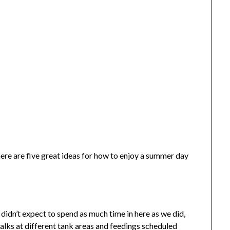
here are five great ideas for how to enjoy a summer day
idn’t expect to spend as much time in here as we did,
alks at different tank areas and feedings scheduled