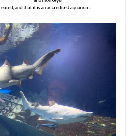
eated, and that it is an accredited aquarium.