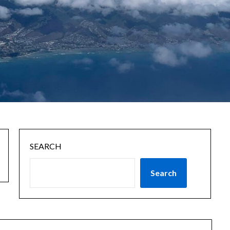
SEARCH
Search