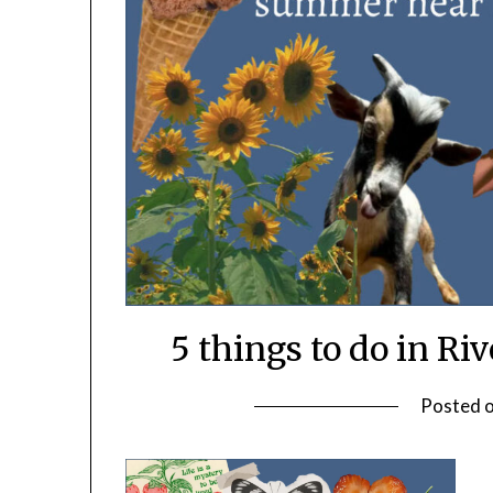
5 things to do in R
Posted 