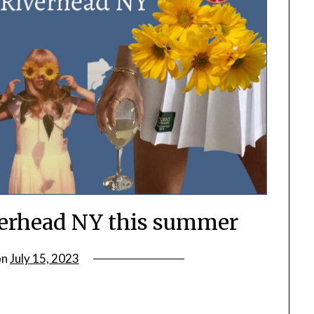
iverhead NY this summer
on
July 15, 2023
by
rianna