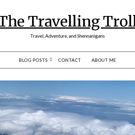
The Travelling Trol
Travel, Adventure, and Shennanigans
BLOG POSTS
CONTACT
ABOUT ME