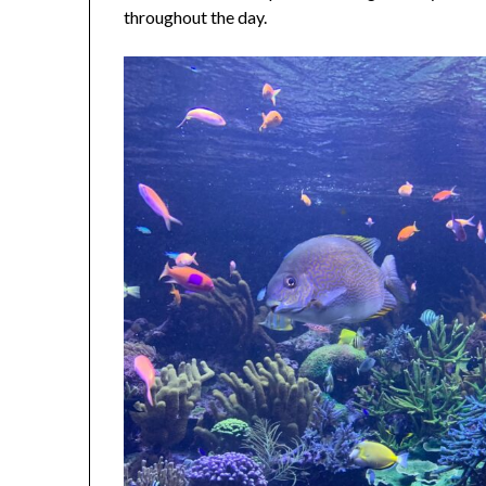
throughout the day.