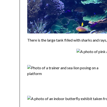
There is the large tank filled with sharks and rays