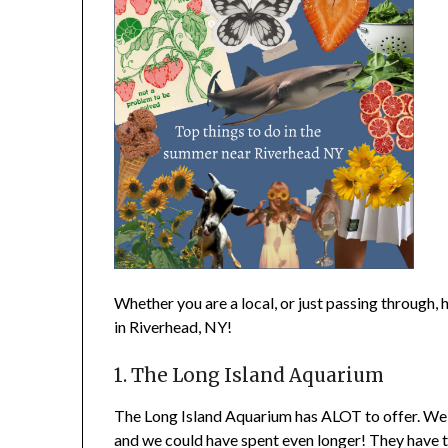
Whether you are a local, or just passing through, 
in Riverhead, NY!
1. The Long Island Aquarium
The Long Island Aquarium has ALOT to offer. We d
and we could have spent even longer! They have t