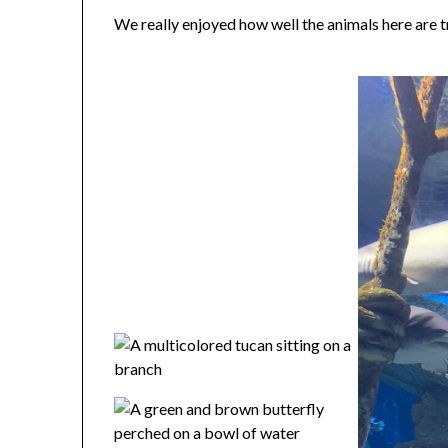
We really enjoyed how well the animals here are tr