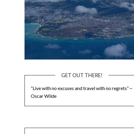
GET OUT THERE!
“Live with no excuses and travel with no regrets” ~
Oscar Wilde