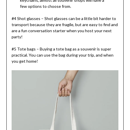
keychains, almost all souvenir shops will have a
few options to choose from.
#4 Shot glasses – Shot glasses can be a little bit harder to
transport because they are fragile, but are easy to find and
are a fun conversation starter when you host your next
party!
#5 Tote bags – Buying a tote bag as a souvenir is super
practical. You can use the bag during your trip, and when
you get home!