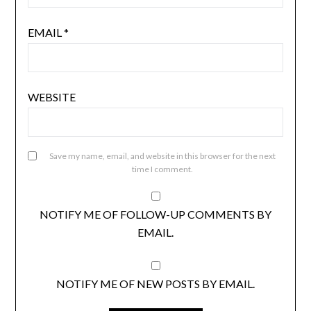
EMAIL
*
WEBSITE
Save my name, email, and website in this browser for the next
time I comment.
NOTIFY ME OF FOLLOW-UP COMMENTS BY
EMAIL.
NOTIFY ME OF NEW POSTS BY EMAIL.