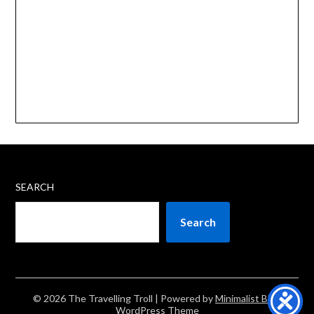
SEARCH
Search
© 2026 The Travelling Troll
| Powered by
Minimalist Blog
WordPress Theme