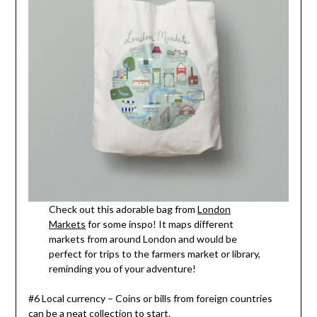
Check out this adorable bag from
London
Markets
for some inspo! It maps different
markets from around London and would be
perfect for trips to the farmers market or library,
reminding you of your adventure!
#6 Local currency – Coins or bills from foreign countries
can be a neat collection to start.