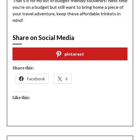
That’s it for my list of budget-friendly souvenirs! Next time
you’re on a budget but still want to bring home a piece of
your travel adventure, keep these affordable trinkets in
mind!
Share on Social Media
pinterest
Share this:
Facebook
X
Like this: