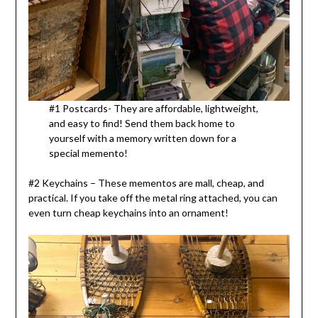
#1 Postcards- They are affordable, lightweight,
and easy to find! Send them back home to
yourself with a memory written down for a
special memento!
#2 Keychains – These mementos are mall, cheap, and
practical. If you take off the metal ring attached, you can
even turn cheap keychains into an ornament!