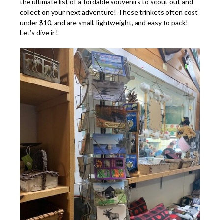
the ultimate list of affordable souvenirs to scout out and
collect on your next adventure! These trinkets often cost
under $10, and are small, lightweight, and easy to pack!
Let’s dive in!