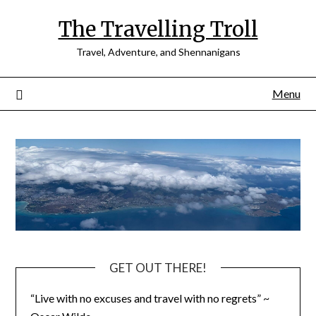
Skip
The Travelling Troll
to
content
Travel, Adventure, and Shennanigans
Menu
GET OUT THERE!
“Live with no excuses and travel with no regrets” ~