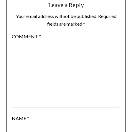
Leave a Reply
Your email address will not be published.
Required
fields are marked
*
COMMENT
*
NAME
*