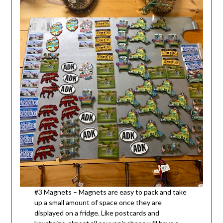
#3 Magnets – Magnets are easy to pack and take
up a small amount of space once they are
displayed on a fridge. Like postcards and