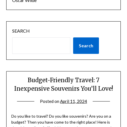
Oscar Wilde
SEARCH
Search
Budget-Friendly Travel: 7
Inexpensive Souvenirs You’ll Love!
Posted on
April 11, 2024
by
rianna
Do you like to travel? Do you like souvenirs? Are you on a
budget? Then you have come to the right place! Here is