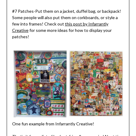
#7 Patches-Put them on a jacket, duffel bag, or backpack!
Some people will also put them on corkboards, or style a
few into frames! Check out
this post by Infarrantly
Creative
for some more ideas for how to display your
patches!
One fun example from Infarrantly Creative!