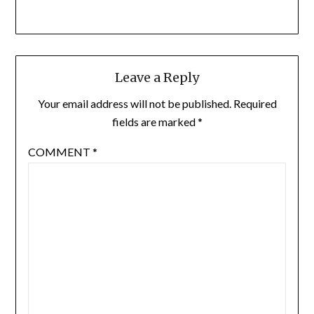
Leave a Reply
Your email address will not be published.
Required
fields are marked
*
COMMENT
*