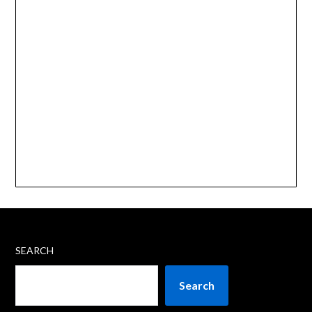
SEARCH
Search