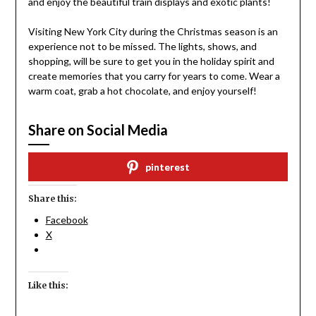
and enjoy the beautiful train displays and exotic plants!
Visiting New York City during the Christmas season is an
experience not to be missed. The lights, shows, and
shopping, will be sure to get you in the holiday spirit and
create memories that you carry for years to come. Wear a
warm coat, grab a hot chocolate, and enjoy yourself!
Share on Social Media
pinterest
Share this:
Facebook
X
Like this: