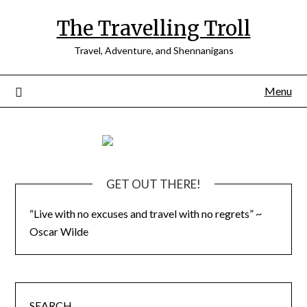
Skip
The Travelling Troll
to
content
Travel, Adventure, and Shennanigans
Menu
GET OUT THERE!
“Live with no excuses and travel with no regrets” ~
Oscar Wilde
SEARCH