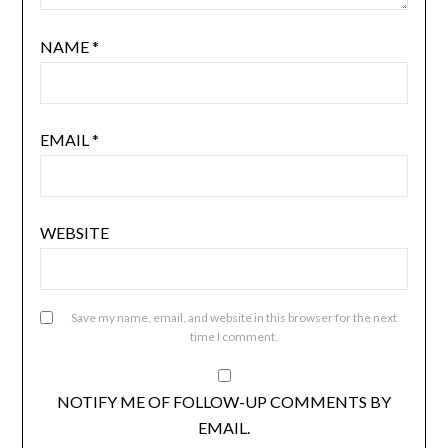
NAME
*
EMAIL
*
WEBSITE
Save my name, email, and website in this browser for the next
time I comment.
NOTIFY ME OF FOLLOW-UP COMMENTS BY
EMAIL.