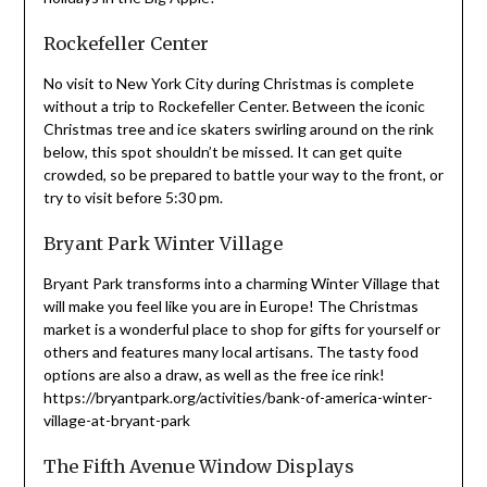
Rockefeller Center
No visit to New York City during Christmas is complete
without a trip to Rockefeller Center. Between the iconic
Christmas tree and ice skaters swirling around on the rink
below, this spot shouldn’t be missed. It can get quite
crowded, so be prepared to battle your way to the front, or
try to visit before 5:30 pm.
Bryant Park Winter Village
Bryant Park transforms into a charming Winter Village that
will make you feel like you are in Europe! The Christmas
market is a wonderful place to shop for gifts for yourself or
others and features many local artisans. The tasty food
options are also a draw, as well as the free ice rink!
https://bryantpark.org/activities/bank-of-america-winter-
village-at-bryant-park
The Fifth Avenue Window Displays