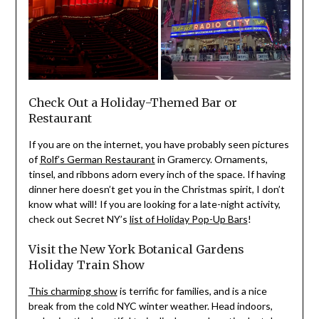
Check Out a Holiday-Themed Bar or
Restaurant
If you are on the internet, you have probably seen pictures
of
Rolf’s German Restaurant
in Gramercy. Ornaments,
tinsel, and ribbons adorn every inch of the space. If having
dinner here doesn’t get you in the Christmas spirit, I don’t
know what will! If you are looking for a late-night activity,
check out Secret NY’s
list of Holiday Pop-Up Bars
!
Visit the New York Botanical Gardens
Holiday Train Show
This charming show
is terrific for families, and is a nice
break from the cold NYC winter weather. Head indoors,