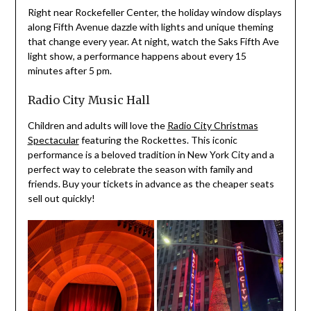
Right near Rockefeller Center, the holiday window displays
along Fifth Avenue dazzle with lights and unique theming
that change every year. At night, watch the Saks Fifth Ave
light show, a performance happens about every 15
minutes after 5 pm.
Radio City Music Hall
Children and adults will love the
Radio City Christmas
Spectacular
featuring the Rockettes. This iconic
performance is a beloved tradition in New York City and a
perfect way to celebrate the season with family and
friends. Buy your tickets in advance as the cheaper seats
sell out quickly!