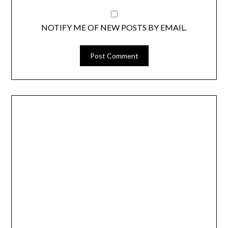
NOTIFY ME OF NEW POSTS BY EMAIL.