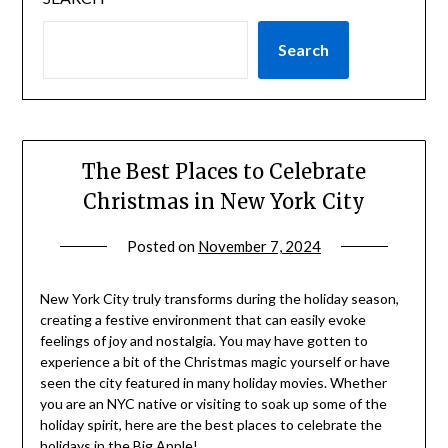
Search
The Best Places to Celebrate
Christmas in New York City
Posted on
November 7, 2024
by
rianna
New York City truly transforms during the holiday season,
creating a festive environment that can easily evoke
feelings of joy and nostalgia. You may have gotten to
experience a bit of the Christmas magic yourself or have
seen the city featured in many holiday movies. Whether
you are an NYC native or visiting to soak up some of the
holiday spirit, here are the best places to celebrate the
holidays in the Big Apple!