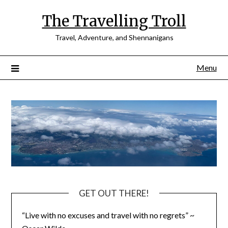
Skip
The Travelling Troll
to
content
Travel, Adventure, and Shennanigans
Menu
GET OUT THERE!
“Live with no excuses and travel with no regrets” ~