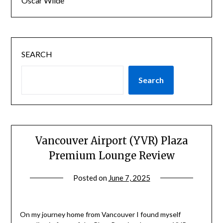
Oscar Wilde
SEARCH
Search
Vancouver Airport (YVR) Plaza
Premium Lounge Review
Posted on
June 7, 2025
by
rianna
On my journey home from Vancouver I found myself