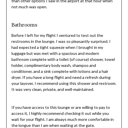
than other options I saw in the airport at that hour when
not much was open.
Bathrooms
Before I left for my flight I ventured to test out the
restrooms in the lounge. I was so pleasantly surprised. I
had expected a tight squeeze when I brought in my
luggage but was met with a spacious and modern
bathroom complete with a toilet (of course) shower, towel
holder, complimentary body wash, shampoo and
conditioner, and a sink complete with lotions and a hair
dryer. If you have a long flight and need a refresh during
your layover, I recommend using this shower and restroom.
It was very clean, private, and well-maintained.
If you have access to this lounge or are willing to pay to
access it, I highly recommend checking it out while you
wait for your flight. I am always much more comfortable in
the longue than I am when waiting at the gate.