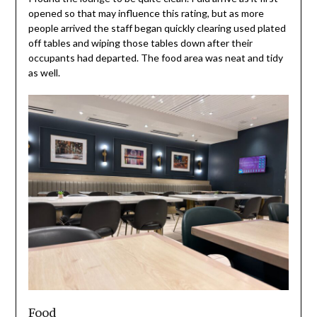
opened so that may influence this rating, but as more
people arrived the staff began quickly clearing used plated
off tables and wiping those tables down after their
occupants had departed. The food area was neat and tidy
as well.
Food