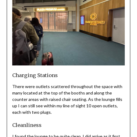
Charging Stations
There were outlets scattered throughout the space with
many located at the top of the booths and along the
counter areas with raised chair seating. As the lounge fills
up I can still see within my line of sight 10 open outlets,
each with two plugs.
Cleanliness
I found the lounge to be quite clean. I did arrive as it first