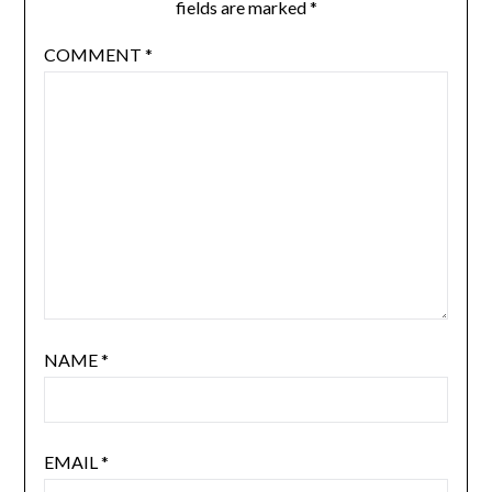
fields are marked
*
COMMENT
*
NAME
*
EMAIL
*