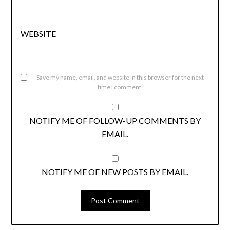
WEBSITE
Save my name, email, and website in this browser for the next
time I comment.
NOTIFY ME OF FOLLOW-UP COMMENTS BY
EMAIL.
NOTIFY ME OF NEW POSTS BY EMAIL.