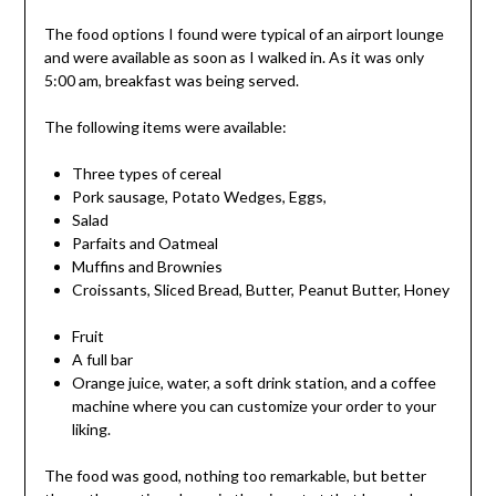
The food options I found were typical of an airport lounge
and were available as soon as I walked in. As it was only
5:00 am, breakfast was being served.
The following items were available:
Three types of cereal
Pork sausage, Potato Wedges, Eggs,
Salad
Parfaits and Oatmeal
Muffins and Brownies
Croissants, Sliced Bread, Butter, Peanut Butter, Honey
Fruit
A full bar
Orange juice, water, a soft drink station, and a coffee
machine where you can customize your order to your
liking.
The food was good, nothing too remarkable, but better