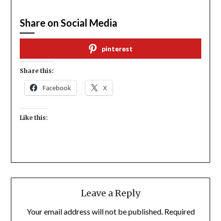
Share on Social Media
pinterest
Share this:
Facebook
X
Like this:
Leave a Reply
Your email address will not be published.
Required