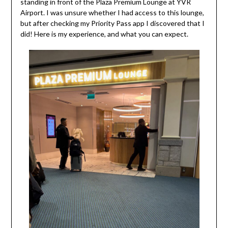
standing in front of the Plaza Premium Lounge at YVR
Airport. I was unsure whether I had access to this lounge,
but after checking my Priority Pass app I discovered that I
did! Here is my experience, and what you can expect.