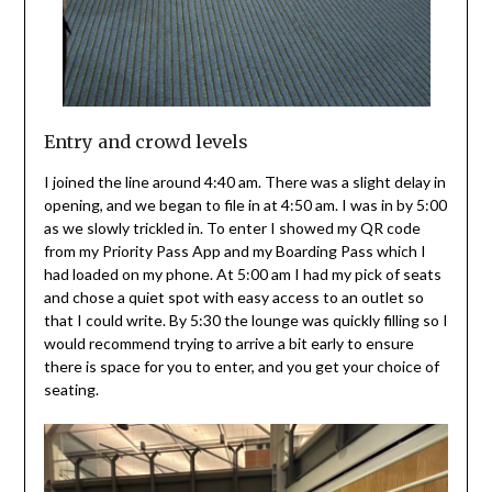
Entry and crowd levels
I joined the line around 4:40 am. There was a slight delay in
opening, and we began to file in at 4:50 am. I was in by 5:00
as we slowly trickled in. To enter I showed my QR code
from my Priority Pass App and my Boarding Pass which I
had loaded on my phone. At 5:00 am I had my pick of seats
and chose a quiet spot with easy access to an outlet so
that I could write. By 5:30 the lounge was quickly filling so I
would recommend trying to arrive a bit early to ensure
there is space for you to enter, and you get your choice of
seating.