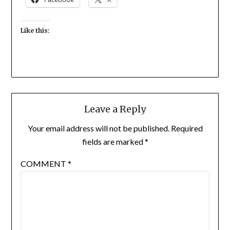
Like this:
Leave a Reply
Your email address will not be published.
Required
fields are marked
*
COMMENT
*