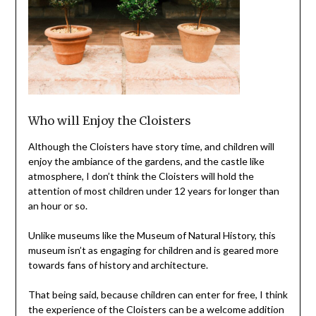
Who will Enjoy the Cloisters
Although the Cloisters have story time, and children will
enjoy the ambiance of the gardens, and the castle like
atmosphere, I don’t think the Cloisters will hold the
attention of most children under 12 years for longer than
an hour or so.
Unlike museums like the Museum of Natural History, this
museum isn’t as engaging for children and is geared more
towards fans of history and architecture.
That being said, because children can enter for free, I think
the experience of the Cloisters can be a welcome addition