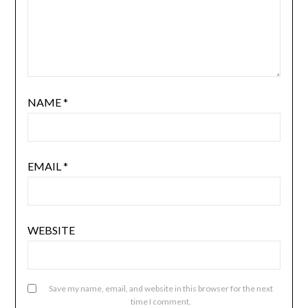
NAME
*
EMAIL
*
WEBSITE
Save my name, email, and website in this browser for the next
time I comment.