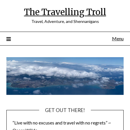
Skip
The Travelling Troll
to
content
Travel, Adventure, and Shennanigans
Menu
GET OUT THERE!
“Live with no excuses and travel with no regrets” ~