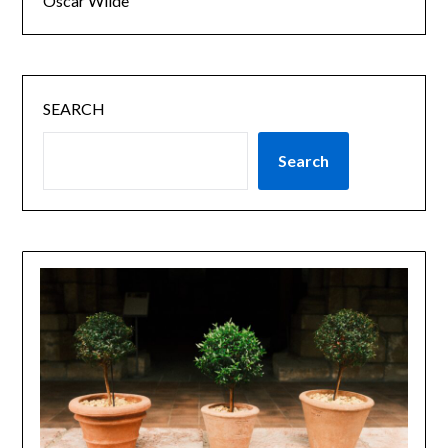
Oscar Wilde
SEARCH
Search