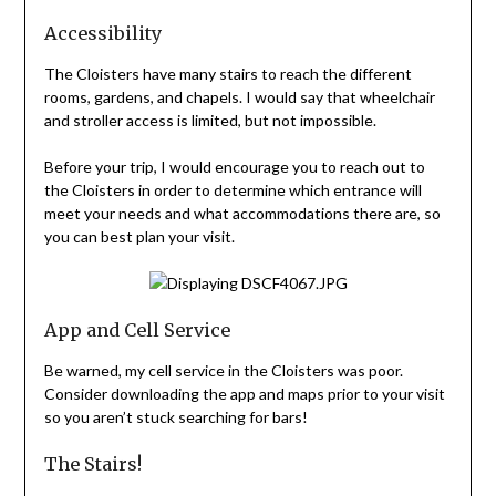
Accessibility
The Cloisters have many stairs to reach the different
rooms, gardens, and chapels. I would say that wheelchair
and stroller access is limited, but not impossible.
Before your trip, I would encourage you to reach out to
the Cloisters in order to determine which entrance will
meet your needs and what accommodations there are, so
you can best plan your visit.
App and Cell Service
Be warned, my cell service in the Cloisters was poor.
Consider downloading the app and maps prior to your visit
so you aren’t stuck searching for bars!
The Stairs!