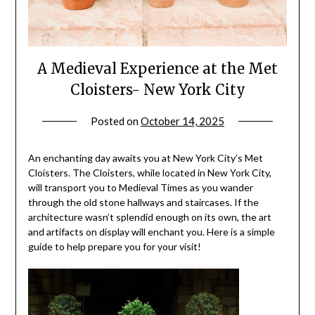
A Medieval Experience at the Met
Cloisters- New York City
Posted on
October 14, 2025
by
rianna
An enchanting day awaits you at New York City’s Met
Cloisters. The Cloisters, while located in New York City,
will transport you to Medieval Times as you wander
through the old stone hallways and staircases. If the
architecture wasn’t splendid enough on its own, the art
and artifacts on display will enchant you. Here is a simple
guide to help prepare you for your visit!