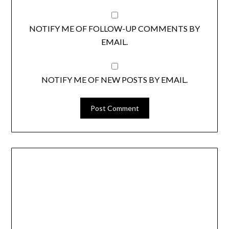
NOTIFY ME OF FOLLOW-UP COMMENTS BY
EMAIL.
NOTIFY ME OF NEW POSTS BY EMAIL.