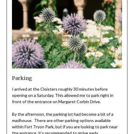
Parking
I arrived at the Cloisters roughly 30 minutes before
opening on a Saturday. This allowed me to park right in
front of the entrance on Margaret Corbin Drive.
By the afternoon, the parking lot had become a bit of a
madhouse. There are other parking options available
within Fort Tryon Park, but if you are looking to park near
the entrance, it’s recommended to arrive early.