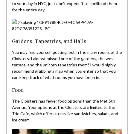
to your day in NYC, just don’t expect it to spellbind them
for the entire day.
Gardens, Tapestries, and Halls
You may find yourself getting lost in the many rooms of the
Cloisters. I almost missed one of the gardens, the west
terrace, and the unicorn tapestries room! I would highly
recommend grabbing a map when you enter so that you
can keep track of what rooms you have been in.
Food
The Cloisters has fewer food options than the Met 5th
Avenue. Your options at the Cloisters are limited to the
Trie Cafe, which offers items like sandwiches, salads, and
ice cream.