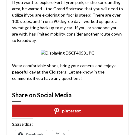
If you want to explore Fort Tyron park, or the surrounding
area, be warned… the Grand Staircase that you will need to
utilize if you are exploring on foor is steep! There are over
100 steps, and in on a 90 degree day I worked up quite a
sweat getting back up to my car! If you, or someone you
are with, has limited mobility, consider another route down
to Broadway.
Wear comfortable shoes, bring your camera, and enjoy a
peaceful day at the Cloisters! Let me know in the
comments if you have any questions!
Share on Social Media
pinterest
Share this:
Facebook
X