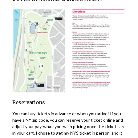
Reservations
You can buy tickets in advance or when you arrive! If you
have a NY zip code, you can reserve your ticket online and
adjust your pay-what-you-wish pricing once the tickets are
in your cart. I chose to get my NYS ticket in person, and it