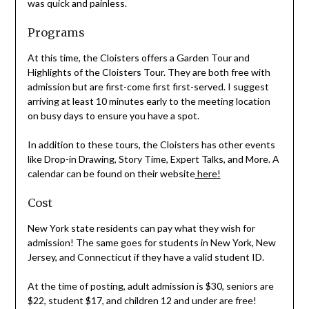
was quick and painless.
Programs
At this time, the Cloisters offers a Garden Tour and
Highlights of the Cloisters Tour. They are both free with
admission but are first-come first first-served. I suggest
arriving at least 10 minutes early to the meeting location
on busy days to ensure you have a spot.
In addition to these tours, the Cloisters has other events
like Drop-in Drawing, Story Time, Expert Talks, and More. A
calendar can be found on their website
here
!
Cost
New York state residents can pay what they wish for
admission! The same goes for students in New York, New
Jersey, and Connecticut if they have a valid student ID.
At the time of posting, adult admission is $30, seniors are
$22, student $17, and children 12 and under are free!