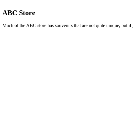
ABC Store
Much of the ABC store has souvenirs that are not quite unique, but if 