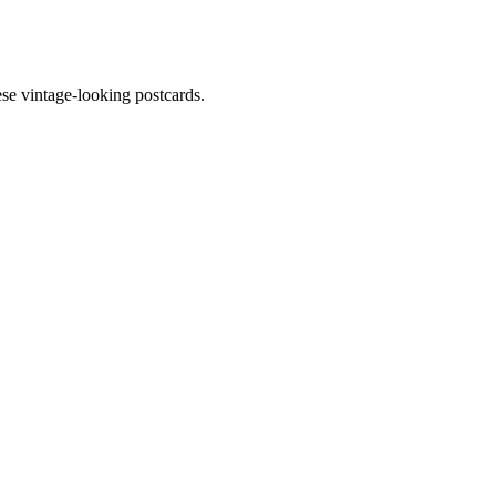
ese vintage-looking postcards.