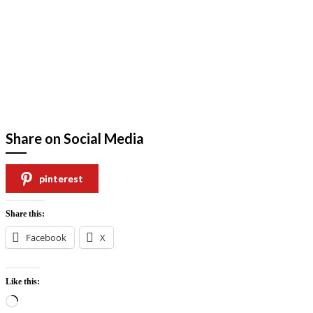
Share on Social Media
pinterest
Share this:
Facebook
X
Like this:
Loading…