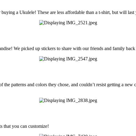
buying a Ukulele! These are less affordable than a t-shirt, but will last
dise! We picked up stickers to share with our friends and family bac
of the patterns and colors they chose, and couldn’t resist getting a new c
s that you can customize!