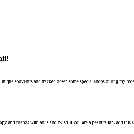
ii!
nd unique souvenirs and tracked down some special shops during my most 
opy and friends with an island twist! If you are a peanuts fan, add this