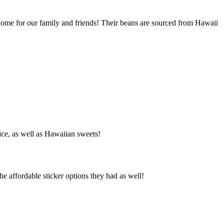
ome for our family and friends! Their beans are sourced from Hawaii
ice, as well as Hawaiian sweets!
he affordable sticker options they had as well!