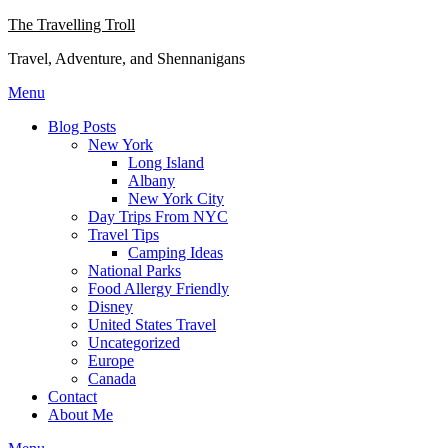
Skip
The Travelling Troll
to
Travel, Adventure, and Shennanigans
content
Menu
Blog Posts
New York
Long Island
Albany
New York City
Day Trips From NYC
Travel Tips
Camping Ideas
National Parks
Food Allergy Friendly
Disney
United States Travel
Uncategorized
Europe
Canada
Contact
About Me