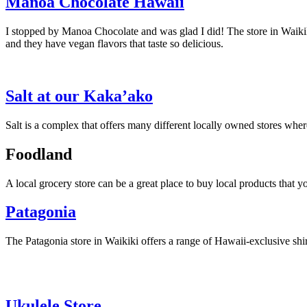
Manoa Chocolate Hawaii
I stopped by Manoa Chocolate and was glad I did! The store in Waiki
and they have vegan flavors that taste so delicious.
Salt at our Kaka’ako
Salt is a complex that offers many different locally owned stores whe
Foodland
A local grocery store can be a great place to buy local products that
Patagonia
The Patagonia store in Waikiki offers a range of Hawaii-exclusive shir
Ukulele Store