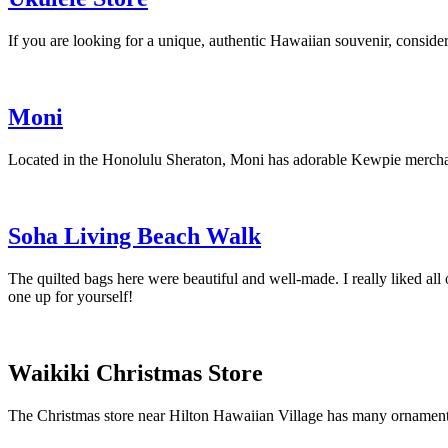
If you are looking for a unique, authentic Hawaiian souvenir, consider 
Moni
Located in the Honolulu Sheraton, Moni has adorable Kewpie merchan
Soha Living Beach Walk
The quilted bags here were beautiful and well-made. I really liked all 
one up for yourself!
Waikiki Christmas Store
The Christmas store near Hilton Hawaiian Village has many ornament