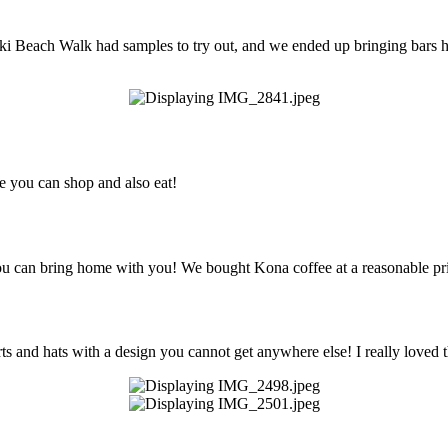
ki Beach Walk had samples to try out, and we ended up bringing bars h
re you can shop and also eat!
 you can bring home with you! We bought Kona coffee at a reasonable pr
ts and hats with a design you cannot get anywhere else! I really loved t