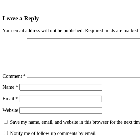
Leave a Reply
Your email address will not be published.
Required fields are marked
Comment
*
Name
*
Email
*
Website
Save my name, email, and website in this browser for the next ti
Notify me of follow-up comments by email.