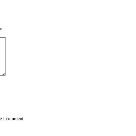
*
me I comment.