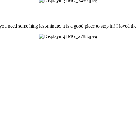
you need something last-minute, it is a good place to stop in! I loved th