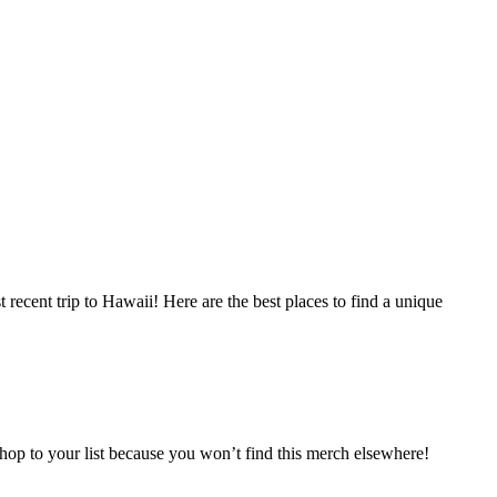
recent trip to Hawaii! Here are the best places to find a unique
 shop to your list because you won’t find this merch elsewhere!