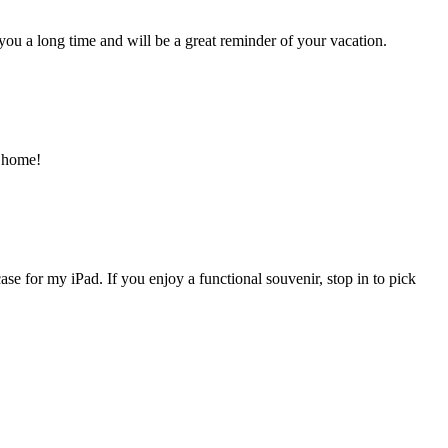
 you a long time and will be a great reminder of your vacation.
k home!
ase for my iPad. If you enjoy a functional souvenir, stop in to pick