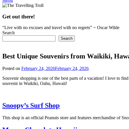
Menu
Get out there!
“Live with no excuses and travel with no regrets” ~ Oscar Wilde
Search
Search
Best Unique Souvenirs from Waikiki, Hawa
Posted on
February 24, 2026
February 24, 2026
by
rianna
Souvenir shopping is one of the best parts of a vacation! I love to fi
souvenir in Waikiki, Oahu, Hawaii!
Snoopy’s Surf Shop
This shop is an official Peanuts store and features merchandise of Sno