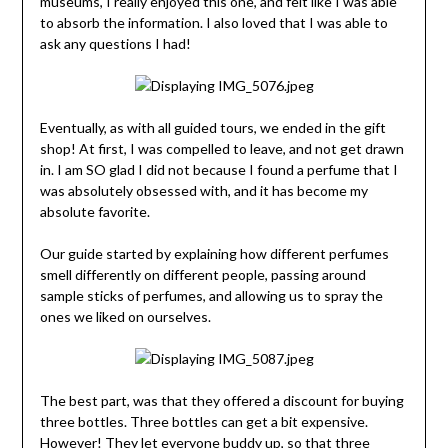
museums, I really enjoyed this one, and felt like I was able
to absorb the information. I also loved that I was able to
ask any questions I had!
Eventually, as with all guided tours, we ended in the gift
shop! At first, I was compelled to leave, and not get drawn
in. I am SO glad I did not because I found a perfume that I
was absolutely obsessed with, and it has become my
absolute favorite.
Our guide started by explaining how different perfumes
smell differently on different people, passing around
sample sticks of perfumes, and allowing us to spray the
ones we liked on ourselves.
The best part, was that they offered a discount for buying
three bottles. Three bottles can get a bit expensive.
However! They let everyone buddy up, so that three