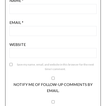
NAME
*
EMAIL
*
WEBSITE
Save my name, email, and website in this browser for the next
time I comment.
NOTIFY ME OF FOLLOW-UP COMMENTS BY
EMAIL.