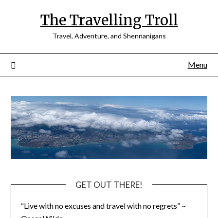
Skip
The Travelling Troll
to
content
Travel, Adventure, and Shennanigans
Menu
GET OUT THERE!
“Live with no excuses and travel with no regrets” ~