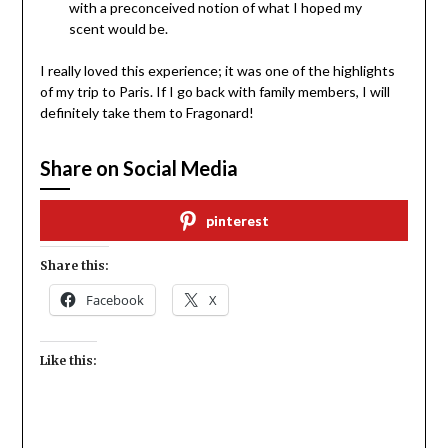
with a preconceived notion of what I hoped my
scent would be.
I really loved this experience; it was one of the highlights
of my trip to Paris. If I go back with family members, I will
definitely take them to Fragonard!
Share on Social Media
pinterest
Share this:
Facebook
X
Like this: