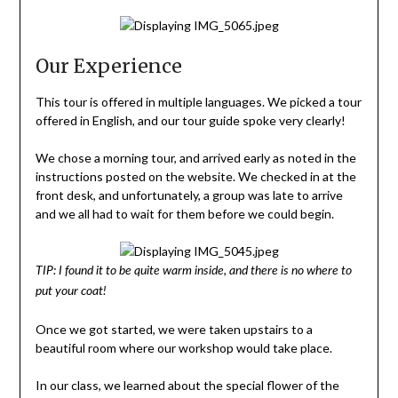
Our Experience
This tour is offered in multiple languages. We picked a tour
offered in English, and our tour guide spoke very clearly!
We chose a morning tour, and arrived early as noted in the
instructions posted on the website. We checked in at the
front desk, and unfortunately, a group was late to arrive
and we all had to wait for them before we could begin.
TIP: I found it to be quite warm inside, and there is no where to
put your coat!
Once we got started, we were taken upstairs to a
beautiful room where our workshop would take place.
In our class, we learned about the special flower of the