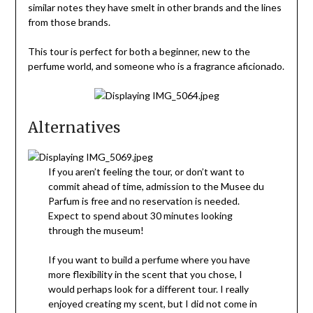
similar notes they have smelt in other brands and the lines
from those brands.
This tour is perfect for both a beginner, new to the
perfume world, and someone who is a fragrance aficionado.
Alternatives
If you aren’t feeling the tour, or don’t want to
commit ahead of time, admission to the Musee du
Parfum is free and no reservation is needed.
Expect to spend about 30 minutes looking
through the museum!
If you want to build a perfume where you have
more flexibility in the scent that you chose, I
would perhaps look for a different tour. I really
enjoyed creating my scent, but I did not come in