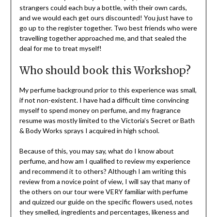
strangers could each buy a bottle, with their own cards,
and we would each get ours discounted! You just have to
go up to the register together. Two best friends who were
travelling together approached me, and that sealed the
deal for me to treat myself!
Who should book this Workshop?
My perfume background prior to this experience was small,
if not non-existent. I have had a difficult time convincing
myself to spend money on perfume, and my fragrance
resume was mostly limited to the Victoria’s Secret or Bath
& Body Works sprays I acquired in high school.
Because of this, you may say, what do I know about
perfume, and how am I qualified to review my experience
and recommend it to others? Although I am writing this
review from a novice point of view, I will say that many of
the others on our tour were VERY familiar with perfume
and quizzed our guide on the specific flowers used, notes
they smelled, ingredients and percentages, likeness and