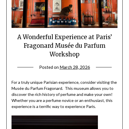
A Wonderful Experience at Paris’
Fragonard Musée du Parfum
Workshop
Posted on
March 28, 2026
by
rianna
For a truly unique Parisian experience, consider visiting the
Musée du Parfum Fragonard. This museum allows you to
discover the rich history of perfume and make your own!
Whether you are a perfume novice or an enthusiast, this
experience is a terrific way to experience Paris.