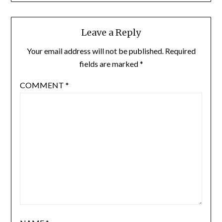
Leave a Reply
Your email address will not be published.
Required
fields are marked
*
COMMENT
*