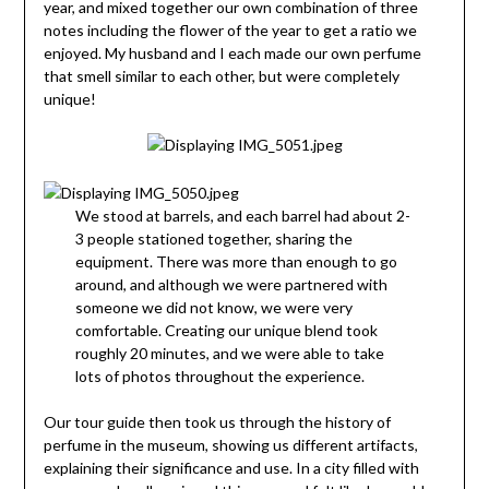
year, and mixed together our own combination of three
notes including the flower of the year to get a ratio we
enjoyed. My husband and I each made our own perfume
that smell similar to each other, but were completely
unique!
We stood at barrels, and each barrel had about 2-
3 people stationed together, sharing the
equipment. There was more than enough to go
around, and although we were partnered with
someone we did not know, we were very
comfortable. Creating our unique blend took
roughly 20 minutes, and we were able to take
lots of photos throughout the experience.
Our tour guide then took us through the history of
perfume in the museum, showing us different artifacts,
explaining their significance and use. In a city filled with