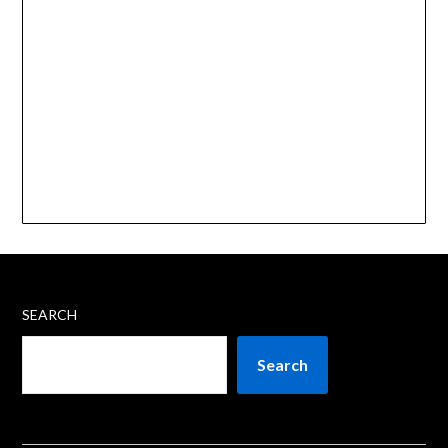
SEARCH
Search