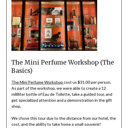
The Mini Perfume Workshop (The
Basics)
The Mini Perfume Workshop
cost us $31.00 per person.
As part of the workshop, we were able to create a 12
milliliter bottle of Eau de Toilette, take a guided tour, and
get specialized attention and a demonstration in the gift
shop.
We chose this tour due to the distance from our hotel, the
cost, and the ability to take home a small souvenir!