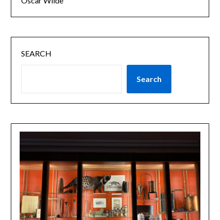
Oscar Wilde
SEARCH
Search