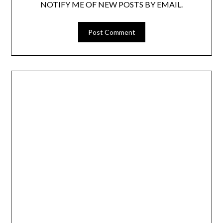
NOTIFY ME OF NEW POSTS BY EMAIL.