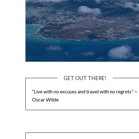
GET OUT THERE!
“Live with no excuses and travel with no regrets” ~
Oscar Wilde