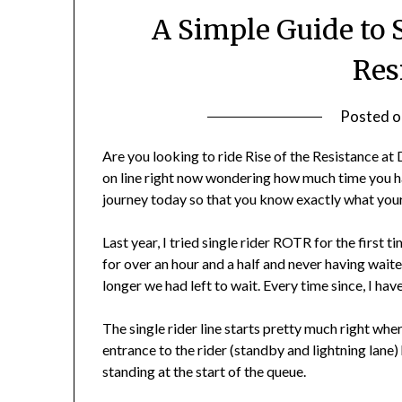
A Simple Guide to S
Res
Posted 
Are you looking to ride Rise of the Resistance at
on line right now wondering how much time you ha
journey today so that you know exactly what your 
Last year, I tried single rider ROTR for the firs
for over an hour and a half and never having wait
longer we had left to wait. Every time since, I ha
The single rider line starts pretty much right where
entrance to the rider (standby and lightning lane)
standing at the start of the queue.