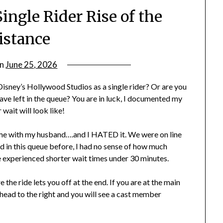
ingle Rider Rise of the
istance
on
June 25, 2026
by
rianna
 Disney’s Hollywood Studios as a single rider? Or are you
ve left in the queue? You are in luck, I documented my
wait will look like!
t time with my husband….and I HATED it. We were on line
ed in this queue before, I had no sense of how much
ve experienced shorter wait times under 30 minutes.
 the ride lets you off at the end. If you are at the main
 head to the right and you will see a cast member