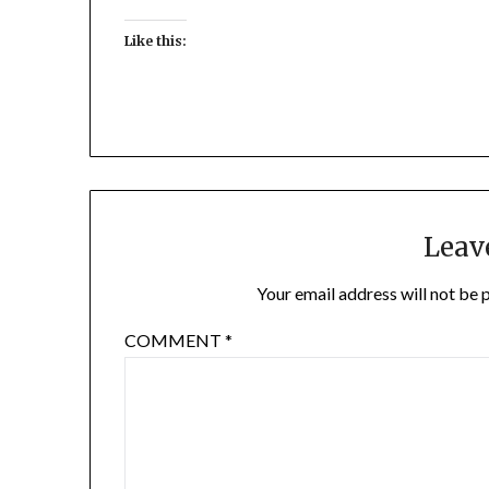
Like this:
Leav
Your email address will not be 
COMMENT
*