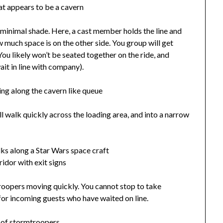
th minimal shade. Here, a cast member holds the line and
 much space is on the other side. You group will get
You likely won’t be seated together on the ride, and
wait in line with company).
 walk quickly across the loading area, and into a narrow
troopers moving quickly. You cannot stop to take
 for incoming guests who have waited on line.