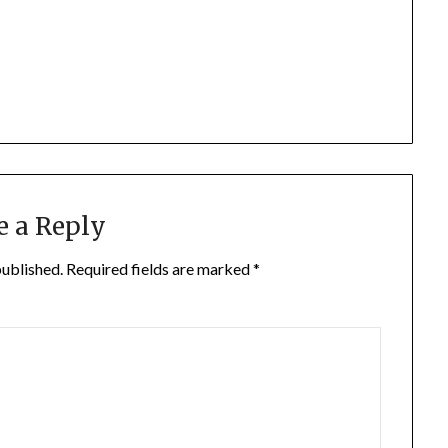
e a Reply
published.
Required fields are marked
*