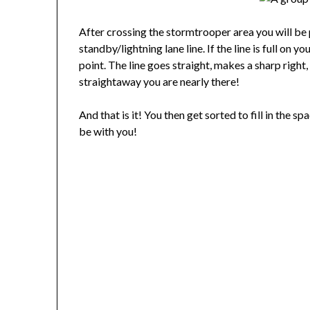
After crossing the stormtrooper area you will be 
standby/lightning lane line. If the line is full on y
point. The line goes straight, makes a sharp right,
straightaway you are nearly there!
And that is it! You then get sorted to fill in the 
be with you!