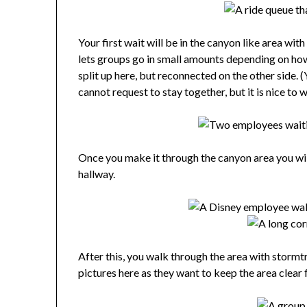
Your first wait will be in the canyon like area wi
lets groups go in small amounts depending on how
split up here, but reconnected on the other side. (
cannot request to stay together, but it is nice to 
Once you make it through the canyon area you will
hallway.
After this, you walk through the area with storm
pictures here as they want to keep the area clear