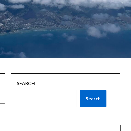
SEARCH
Search