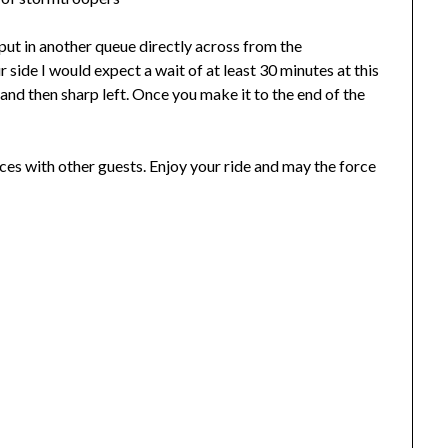
put in another queue directly across from the
our side I would expect a wait of at least 30 minutes at this
 and then sharp left. Once you make it to the end of the
spaces with other guests. Enjoy your ride and may the force