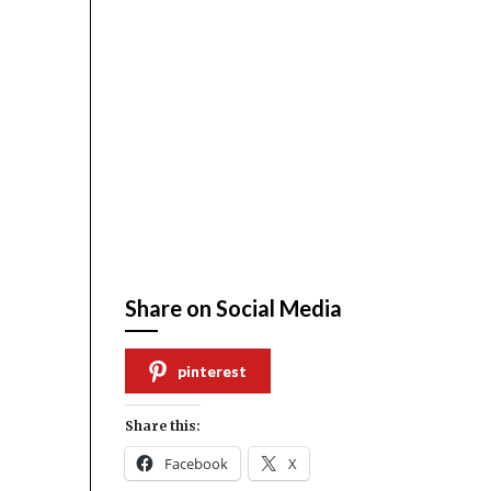
Share on Social Media
pinterest
Share this:
Facebook
X