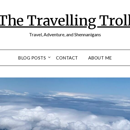
The Travelling Trol
Travel, Adventure, and Shennanigans
BLOG POSTS
CONTACT
ABOUT ME