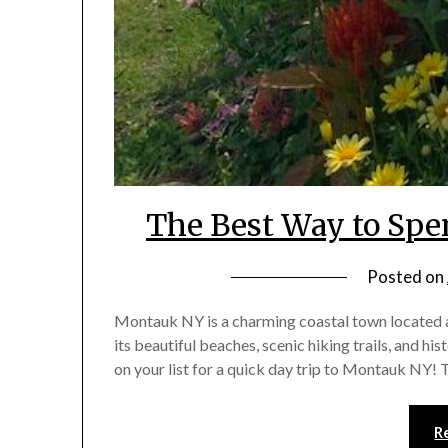
The Best Way to Spe
Posted on
Montauk NY is a charming coastal town located at
its beautiful beaches, scenic hiking trails, and hi
on your list for a quick day trip to Montauk N
R