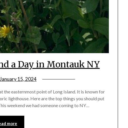
nd a Day in Montauk NY
January 15, 2024
by
rianna
 the easternmost point of Long Island. It is known for
storic lighthouse. Here are the top things you should put
Y! This weekend we had someone coming to NY…
ead more