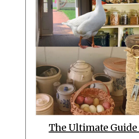
The Ultimate Guide 