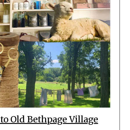
to Old Bethpage Village