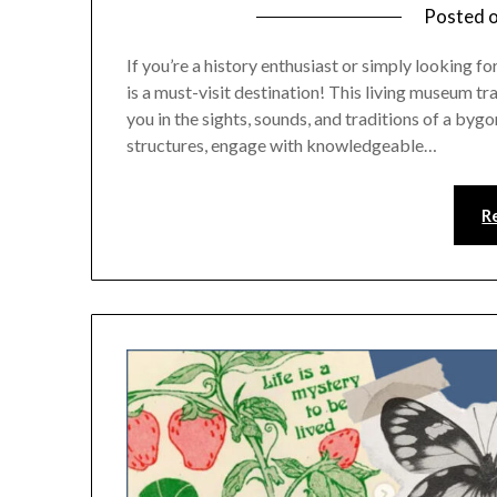
Posted 
If you’re a history enthusiast or simply looking 
is a must-visit destination! This living museum t
you in the sights, sounds, and traditions of a byg
structures, engage with knowledgeable…
R