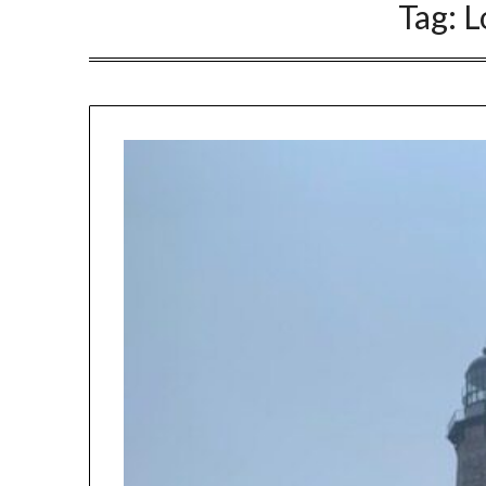
Tag:
L