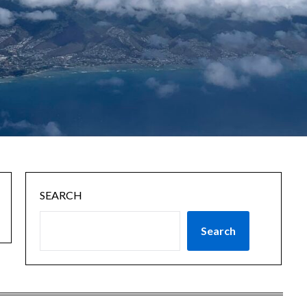
SEARCH
Search