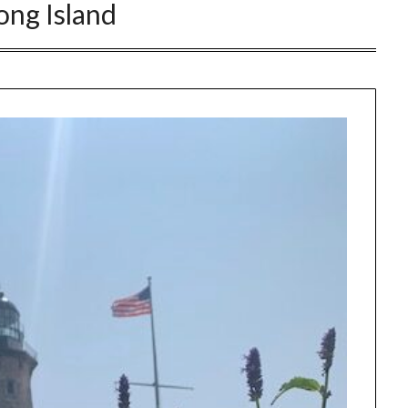
ong Island