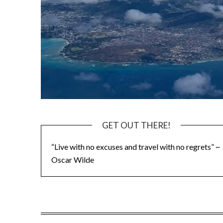
GET OUT THERE!
“Live with no excuses and travel with no regrets” ~
Oscar Wilde