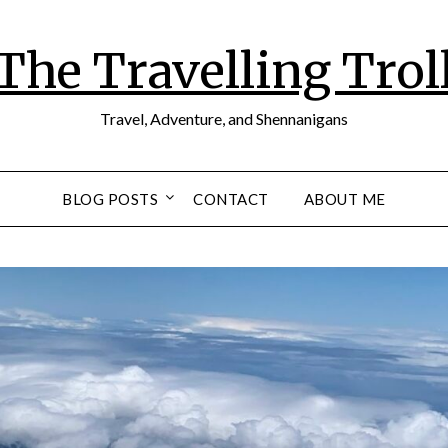
The Travelling Trol
Travel, Adventure, and Shennanigans
BLOG POSTS
CONTACT
ABOUT ME