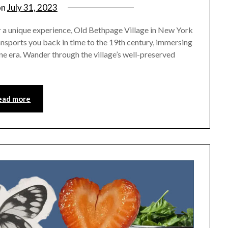
on
July 31, 2023
by
rianna
for a unique experience, Old Bethpage Village in New York
ransports you back in time to the 19th century, immersing
one era. Wander through the village’s well-preserved
ead more